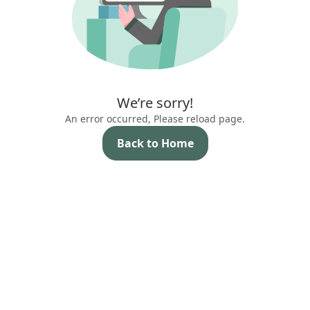
We’re sorry!
An error occurred, Please reload page.
Back to Home