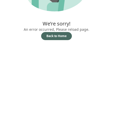
We’re sorry!
An error occurred, Please reload page.
Back to Home