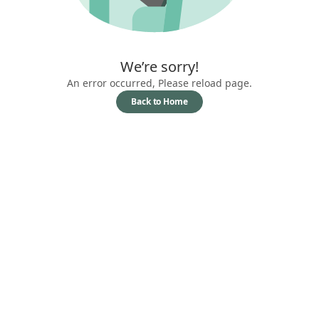
We’re sorry!
An error occurred, Please reload page.
Back to Home