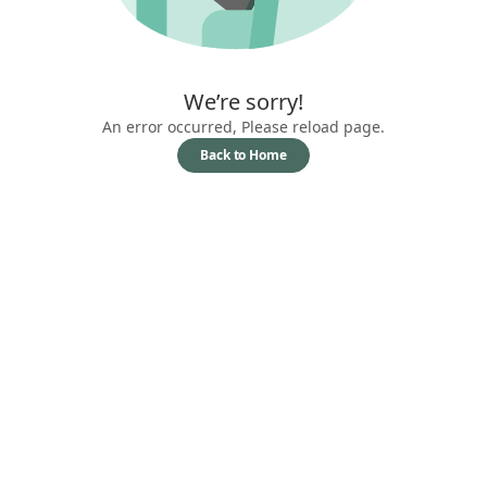
We’re sorry!
An error occurred, Please reload page.
Back to Home