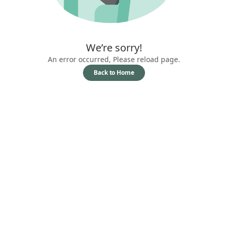
We’re sorry!
An error occurred, Please reload page.
Back to Home