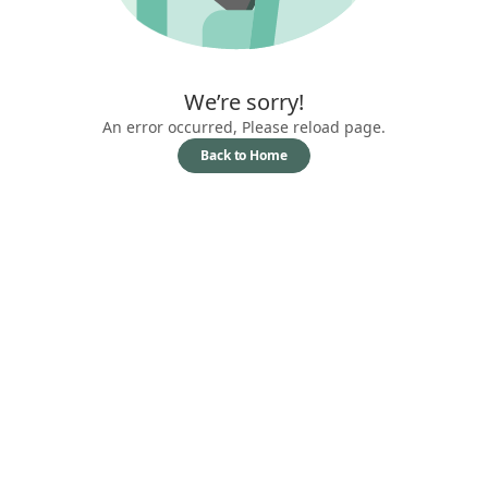
We’re sorry!
An error occurred, Please reload page.
Back to Home