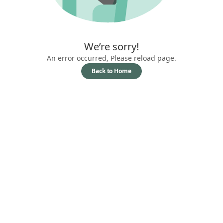
We’re sorry!
An error occurred, Please reload page.
Back to Home