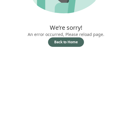
We’re sorry!
An error occurred, Please reload page.
Back to Home