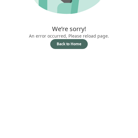
We’re sorry!
An error occurred, Please reload page.
Back to Home