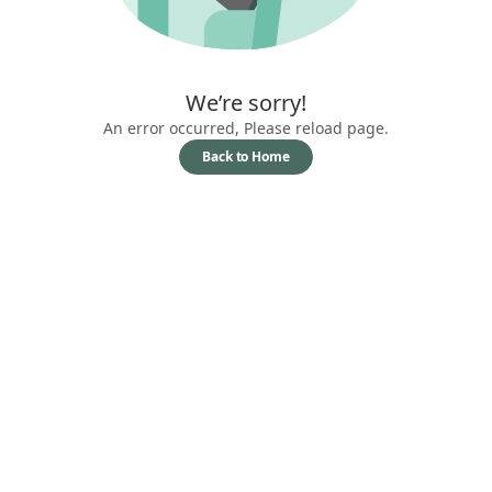
We’re sorry!
An error occurred, Please reload page.
Back to Home