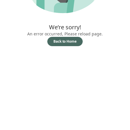
We’re sorry!
An error occurred, Please reload page.
Back to Home